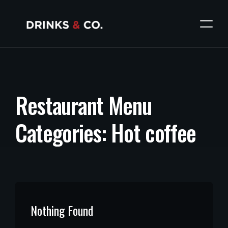
R
e
s
t
a
u
r
a
n
t
M
e
n
u
C
a
t
e
g
o
r
i
e
s
:
H
o
t
c
o
f
f
e
e
Nothing Found