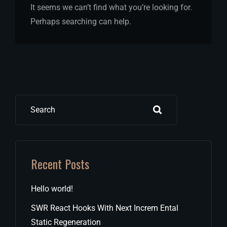
It seems we can’t find what you’re looking for.
Perhaps searching can help.
Search
Recent Posts
Hello world!
SWR React Hooks With Next Increm Ental
Static Regeneration