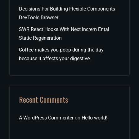
Decisions For Building Flexible Components
DevTools Browser
SWR React Hooks With Next Increm Ental
Static Regeneration
Coffee makes you poop during the day
because it affects your digestive
Recent Comments
A WordPress Commenter
on
Hello world!