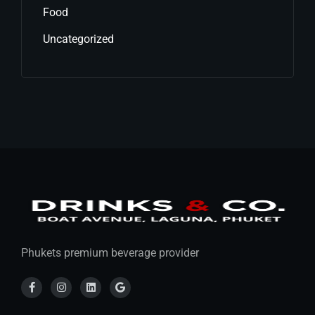
Food
Uncategorized
Phukets premium beverage provider