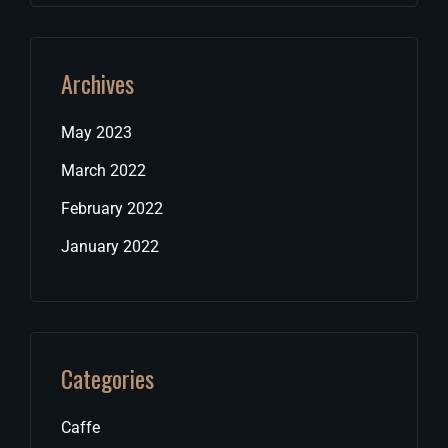
Archives
May 2023
March 2022
February 2022
January 2022
Categories
Caffe