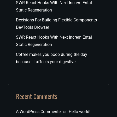
SWR React Hooks With Next Increm Ental
Static Regeneration
Decisions For Building Flexible Components
DevTools Browser
SWR React Hooks With Next Increm Ental
Static Regeneration
Coffee makes you poop during the day
because it affects your digestive
Recent Comments
A WordPress Commenter
on
Hello world!