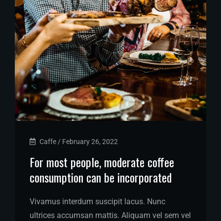
Caffe
/
February 26, 2022
For most people, moderate coffee
consumption can be incorporated
Vivamus interdum suscipit lacus. Nunc
ultrices accumsan mattis. Aliquam vel sem vel