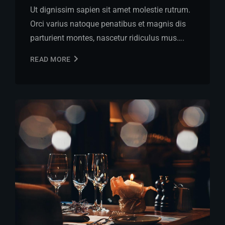
Ut dignissim sapien sit amet molestie rutrum.
Orci varius natoque penatibus et magnis dis
parturient montes, nascetur ridiculus mus….
READ MORE