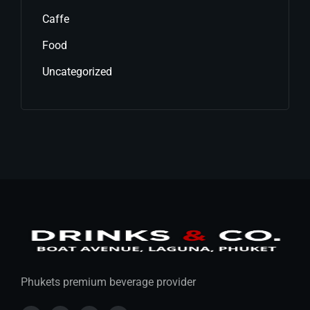
Caffe
Food
Uncategorized
Phukets premium beverage provider