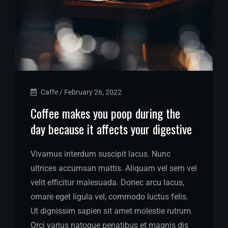
Caffe
/
February 26, 2022
Coffee makes you poop during the
day because it affects your digestive
Vivamus interdum suscipit lacus. Nunc
ultrices accumsan mattis. Aliquam vel sem vel
velit efficitur malesuada. Donec arcu lacus,
ornare eget ligula vel, commodo luctus felis.
Ut dignissim sapien sit amet molestie rutrum.
Orci varius natoque penatibus et magnis dis