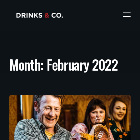
M
o
n
t
h
:
F
e
b
r
u
a
r
y
2
0
2
2