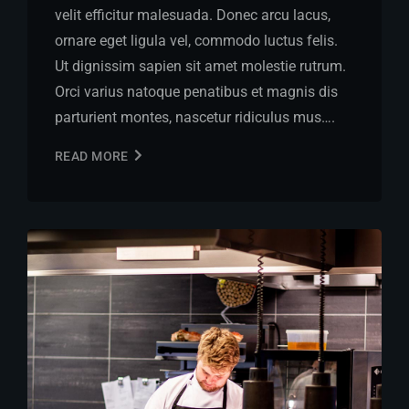
velit efficitur malesuada. Donec arcu lacus,
ornare eget ligula vel, commodo luctus felis.
Ut dignissim sapien sit amet molestie rutrum.
Orci varius natoque penatibus et magnis dis
parturient montes, nascetur ridiculus mus….
READ MORE