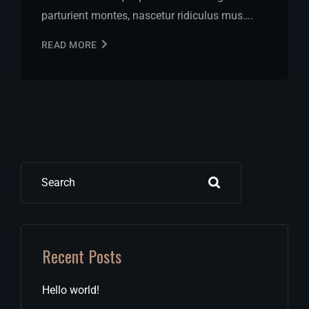
parturient montes, nascetur ridiculus mus….
READ MORE
Search
Recent Posts
Hello world!