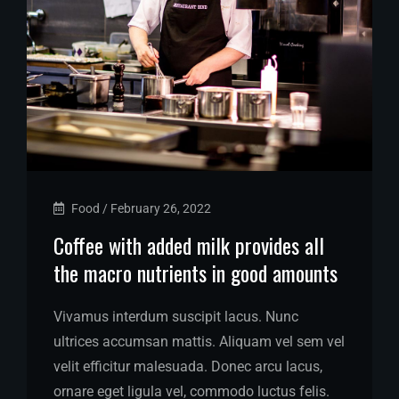
Food
/
February 26, 2022
Coffee with added milk provides all
the macro nutrients in good amounts
Vivamus interdum suscipit lacus. Nunc
ultrices accumsan mattis. Aliquam vel sem vel
velit efficitur malesuada. Donec arcu lacus,
ornare eget ligula vel, commodo luctus felis.