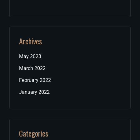
Archives
May 2023
March 2022
February 2022
January 2022
Categories